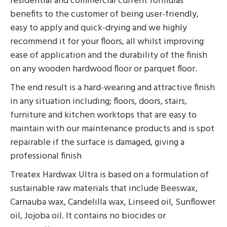
residential and commercial current formulas
benefits to the customer of being user-friendly,
easy to apply and quick-drying and we highly
recommend it for your floors, all whilst improving
ease of application and the durability of the finish
on any wooden hardwood floor or parquet floor.
The end result is a hard-wearing and attractive finish
in any situation including; floors, doors, stairs,
furniture and kitchen worktops that are easy to
maintain with our maintenance products and is spot
repairable if the surface is damaged, giving a
professional finish
Treatex Hardwax Ultra is based on a formulation of
sustainable raw materials that include Beeswax,
Carnauba wax, Candelilla wax, Linseed oil, Sunflower
oil, Jojoba oil. It contains no biocides or