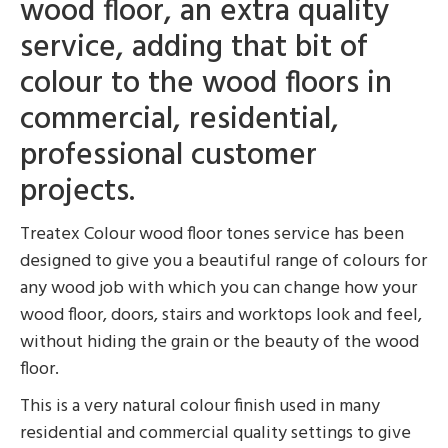
wood floor, an extra quality
service, adding that bit of
colour to the wood floors in
commercial, residential,
professional customer
projects.
Treatex Colour wood floor tones service has been
designed to give you a beautiful range of colours for
any wood job with which you can change how your
wood floor, doors, stairs and worktops look and feel,
without hiding the grain or the beauty of the wood
floor.
This is a very natural colour finish used in many
residential and commercial quality settings to give