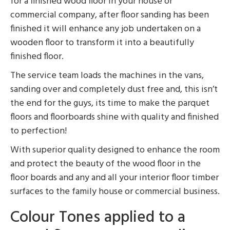
for a finished wood floor in your house or
commercial company, after floor sanding has been
finished it will enhance any job undertaken on a
wooden floor to transform it into a beautifully
finished floor.
The service team loads the machines in the vans,
sanding over and completely dust free and, this isn’t
the end for the guys, its time to make the parquet
floors and floorboards shine with quality and finished
to perfection!
With superior quality designed to enhance the room
and protect the beauty of the wood floor in the
floor boards and any and all your interior floor timber
surfaces to the family house or commercial business.
Colour Tones applied to a