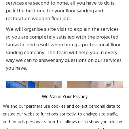
services are second to none, all you have to do is
pick the best one for your floor sanding and
restoration wooden floor job.
We will organise a site visit to explain the services
so you are completely satisfied with the projected
fantastic end result when hiring a professional floor
sanding company. The team will help you in every
way we can to answer any questions on our services
you have.
We Value Your Privacy
We and our partners use cookies and collect personal data to
ensure our website functions correctly, to analyze site traffic,
and for ads personalization. This allows us to show you relevant