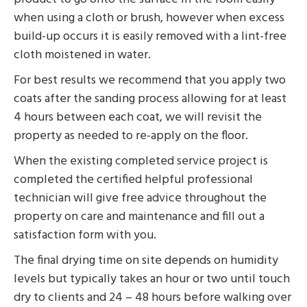
when using a cloth or brush, however when excess
build-up occurs it is easily removed with a lint-free
cloth moistened in water.
For best results we recommend that you apply two
coats after the sanding process allowing for at least
4 hours between each coat, we will revisit the
property as needed to re-apply on the floor.
When the existing completed service project is
completed the certified helpful professional
technician will give free advice throughout the
property on care and maintenance and fill out a
satisfaction form with you.
The final drying time on site depends on humidity
levels but typically takes an hour or two until touch
dry to clients and 24 – 48 hours before walking over