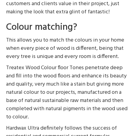
customers and clients value in their project, just
making the look that extra glint of fantastic!
Colour matching?
This allows you to match the colours in your home
when every piece of wood is different, being that
every tree is unique and every room is different.
Treatex Wood Colour floor Tones penetrate deep
and fill into the wood floors and enhance its beauty
and quality, very much like a stain but giving more
natural colour to our projects, manufactured on a
base of natural sustainable raw materials and then
completed with natural pigments in the wood used
to colour.
Hardwax Ultra definitely follows the success of