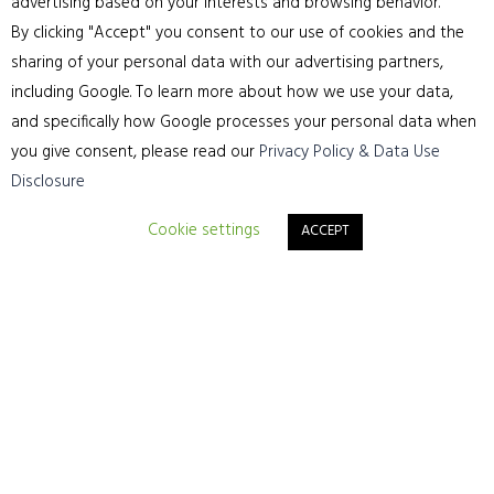
advertising based on your interests and browsing behavior.
By clicking "Accept" you consent to our use of cookies and the
sharing of your personal data with our advertising partners,
including Google. To learn more about how we use your data,
and specifically how Google processes your personal data when
you give consent, please read our
Privacy Policy & Data Use
Disclosure
Cookie settings
ACCEPT
Make sure your floors are given five-star treatment –
Call for a free no-obligation quote 01244315565 or
click the link for a consultation call back
Request A Consultation