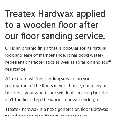
Treatex Hardwax applied
to a wooden floor after
our floor sanding service.
Oil is an organic finish that is popular for its natural
look and ease of maintenance. It has good water-
repellent characteristics as well as abrasion and scuff
resistance.
After our dust-free sanding service on your
restoration of the floors in your house, company or
business, your wood floor will look amazing but this
isn’t the final step the wood floor will undergo.
Treatex hardwax is a next-generation floor Hardwax