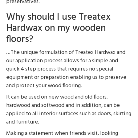
preservatives.
Why should I use Treatex
Hardwax on my wooden
floors?
…The unique formulation of Treatex Hardwax and
our application process allows for a simple and
quick 4 step process that requires no special
equipment or preparation enabling us to preserve
and protect your wood flooring.
It can be used on new wood and old floors,
hardwood and softwood and in addition, can be
applied to all interior surfaces such as doors, skirting
and furniture.
Making a statement when friends visit, looking