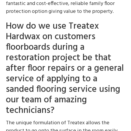
fantastic and cost-effective, reliable family floor
protection option giving value to the property.
How do we use Treatex
Hardwax on customers
floorboards during a
restoration project be that
after floor repairs or a general
service of applying to a
sanded flooring service using
our team of amazing
technicians?
The unique formulation of Treatex allows the
product to go onto the surface in the room easily