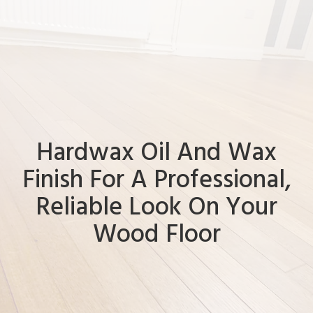
Hardwax Oil And Wax
Finish For A Professional,
Reliable Look On Your
Wood Floor