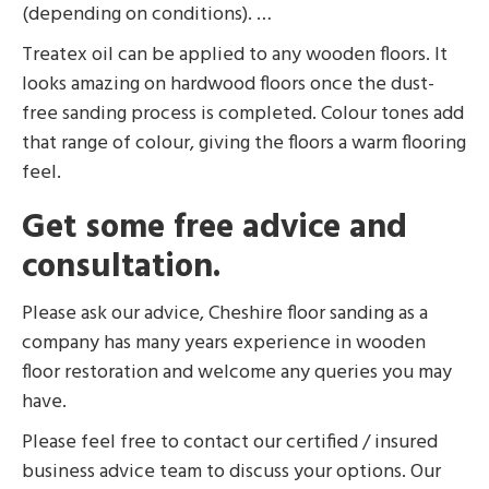
(depending on conditions). …
Treatex oil can be applied to any wooden floors. It
looks amazing on hardwood floors once the dust-
free sanding process is completed. Colour tones add
that range of colour, giving the floors a warm flooring
feel.
Get some free advice and
consultation.
Please ask our advice, Cheshire floor sanding as a
company has many years experience in wooden
floor restoration and welcome any queries you may
have.
Please feel free to contact our certified / insured
business advice team to discuss your options. Our