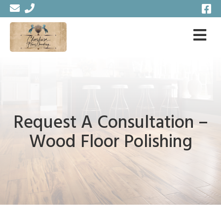
Request A Consultation –
Wood Floor Polishing