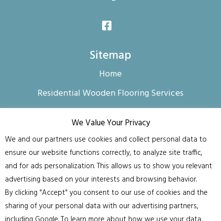
Sitemap
Home
Residential Wooden Flooring Services
Commercial Floor Sanding and Finishing
We Value Your Privacy
About us
We and our partners use cookies and collect personal data to
Contact us
ensure our website functions correctly, to analyze site traffic,
and for ads personalization. This allows us to show you relevant
Privacy Policy & Data Use Disclosure
advertising based on your interests and browsing behavior.
Blog
By clicking "Accept" you consent to our use of cookies and the
sharing of your personal data with our advertising partners,
FAQ
including Google. To learn more about how we use your data,