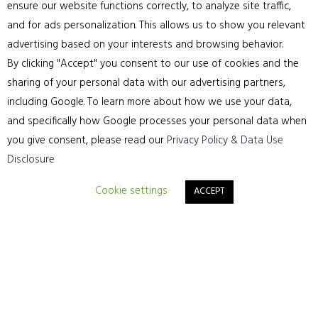
ensure our website functions correctly, to analyze site traffic,
means everything to us.
and for ads personalization. This allows us to show you relevant
advertising based on your interests and browsing behavior.
By clicking "Accept" you consent to our use of cookies and the
sharing of your personal data with our advertising partners,
including Google. To learn more about how we use your data,
and specifically how Google processes your personal data when
you give consent, please read our
Privacy Policy & Data Use
Disclosure
Cookie settings
ACCEPT
Sitemap
Home
Residential Wooden Flooring Services