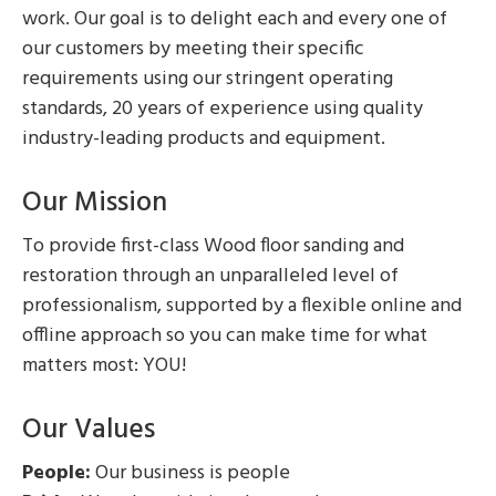
work. Our goal is to delight each and every one of
our customers by meeting their specific
requirements using our stringent operating
standards, 20 years of experience using quality
industry-leading products and equipment.
Our Mission
To provide first-class Wood floor sanding and
restoration through an unparalleled level of
professionalism, supported by a flexible online and
offline approach so you can make time for what
matters most: YOU!
Our Values
People:
Our business is people