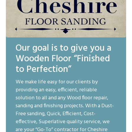
Our goal is to give you a
Wooden Floor “Finished
to Perfection”
We make life easy for our clients by
providing an easy, efficient, reliable
solution to all and any Wood floor repair,
sanding and finishing projects. With a Dust-
Free sanding, Quick, Efficient, Cost-
effective, Superlative quality service, we
are your “Go-To” contractor for Cheshire