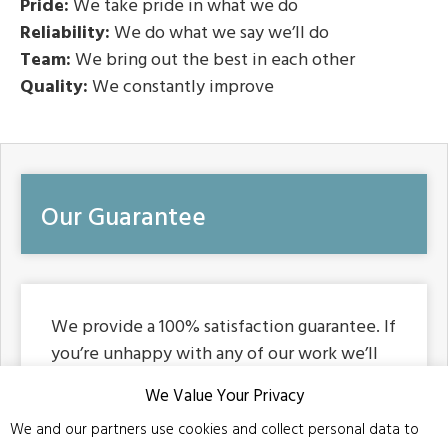
Pride:
We take pride in what we do
Reliability:
We do what we say we’ll do
Team:
We bring out the best in each other
Quality:
We constantly improve
Our Guarantee
We provide a 100% satisfaction guarantee. If
you’re unhappy with any of our work we’ll
endeavour to make right or correct anything
We Value Your Privacy
you are unhappy with. Our business was
We and our partners use cookies and collect personal data to
built on community reputation and that