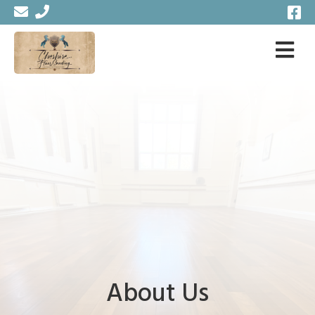
About Us