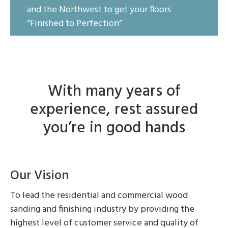
and the Northwest to get your floors
“Finished to Perfection”
With many years of
experience, rest assured
you’re in good hands
Our Vision
To lead the residential and commercial wood
sanding and finishing industry by providing the
highest level of customer service and quality of