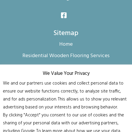
Sitemap
Home
Residential Wooden Flooring Services
Commercial Floor Sanding and Finishing
We Value Your Privacy
About us
We and our partners use cookies and collect personal data to
Contact us
ensure our website functions correctly, to analyze site traffic,
and for ads personalization. This allows us to show you relevant
Privacy Policy & Data Use Disclosure
advertising based on your interests and browsing behavior.
Blog
By clicking "Accept" you consent to our use of cookies and the
sharing of your personal data with our advertising partners,
FAQ
including Google. To learn more about how we use your data,