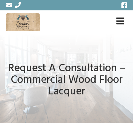
Request A Consultation –
Commercial Wood Floor
Lacquer