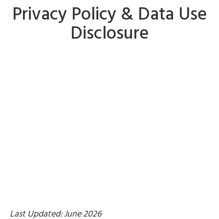
Privacy Policy & Data Use
Disclosure
Last Updated: June 2026