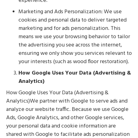
experience.
Marketing and Ads Personalization: We use
cookies and personal data to deliver targeted
marketing and for ads personalization. This
means we use your browsing behavior to tailor
the advertising you see across the internet,
ensuring we only show you services relevant to
your interests (such as wood floor restoration).
How Google Uses Your Data (Advertising &
Analytics)
How Google Uses Your Data (Advertising &
Analytics)We partner with Google to serve ads and
analyze our website traffic. Because we use Google
Ads, Google Analytics, and other Google services,
your personal data and cookie information are
shared with Google to facilitate ads personalization