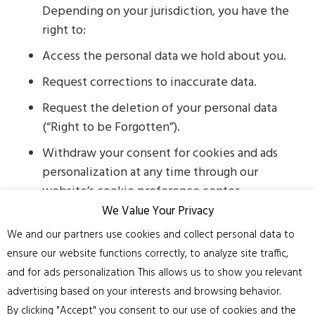
Depending on your jurisdiction, you have the
right to:
Access the personal data we hold about you.
Request corrections to inaccurate data.
Request the deletion of your personal data
(“Right to be Forgotten”).
Withdraw your consent for cookies and ads
personalization at any time through our
website’s cookie preference center.
We Value Your Privacy
Contact Us
We and our partners use cookies and collect personal data to
If you have any questions or concerns
ensure our website functions correctly, to analyze site traffic,
regarding this Privacy Policy or how your data is
and for ads personalization. This allows us to show you relevant
handled, please contact us at:
advertising based on your interests and browsing behavior.
Email:
admin@cheshirefloorsanding.co.uk
By clicking "Accept" you consent to our use of cookies and the