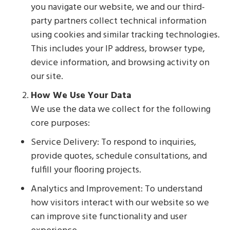
you navigate our website, we and our third-
party partners collect technical information
using cookies and similar tracking technologies.
This includes your IP address, browser type,
device information, and browsing activity on
our site.
How We Use Your Data
We use the data we collect for the following
core purposes:
Service Delivery: To respond to inquiries,
provide quotes, schedule consultations, and
fulfill your flooring projects.
Analytics and Improvement: To understand
how visitors interact with our website so we
can improve site functionality and user