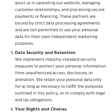
assist us in operating our website, managing
customer relationships, and processing secure
payments or financing. These partners are
bound by strict data processing agreements
and are not permitted to use your personal
data for their own independent marketing
purposes.
Data Security and Retention
We implement industry-standard security
measures to protect your personal information
from unauthorized access, disclosure, or
alteration. We retain your personal data only
for as long as necessary to fulfill the purposes
outlined in this policy, or to comply with legal
and tax obligations.
Your Rights and Choices