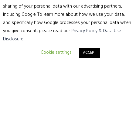
Phone: 01244 315565
sharing of your personal data with our advertising partners,
including Google. To learn more about how we use your data,
Website:
https://cheshirefloorsanding.com/
and specifically how Google processes your personal data when
you give consent, please read our
Privacy Policy & Data Use
Disclosure
Cookie settings
ACCEPT
Sitemap