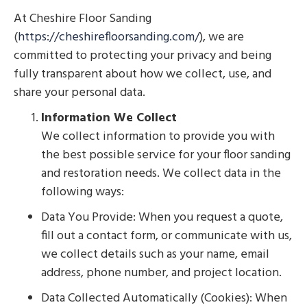
At Cheshire Floor Sanding
(
https://cheshirefloorsanding.com/
), we are
committed to protecting your privacy and being
fully transparent about how we collect, use, and
share your personal data.
Information We Collect
We collect information to provide you with
the best possible service for your floor sanding
and restoration needs. We collect data in the
following ways:
Data You Provide: When you request a quote,
fill out a contact form, or communicate with us,
we collect details such as your name, email
address, phone number, and project location.
Data Collected Automatically (Cookies): When