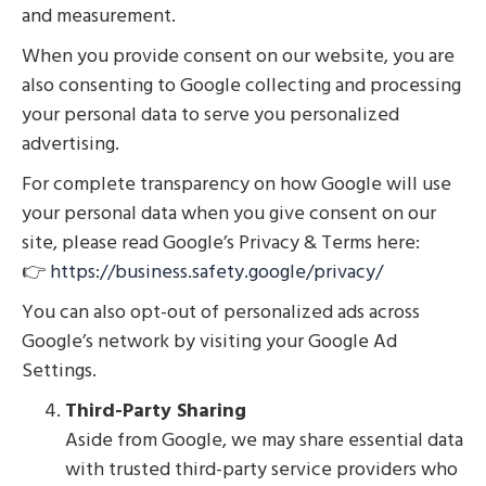
and measurement.
When you provide consent on our website, you are
also consenting to Google collecting and processing
your personal data to serve you personalized
advertising.
For complete transparency on how Google will use
your personal data when you give consent on our
site, please read Google’s Privacy & Terms here:
👉
https://business.safety.google/privacy/
You can also opt-out of personalized ads across
Google’s network by visiting your Google Ad
Settings.
Third-Party Sharing
Aside from Google, we may share essential data
with trusted third-party service providers who